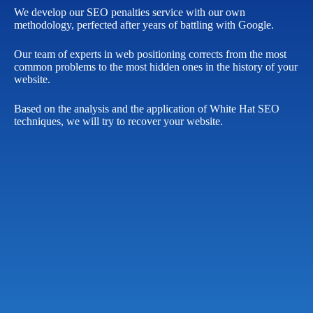
We develop our SEO penalties service with our own
methodology, perfected after years of battling with Google.
Our team of experts in web positioning corrects from the most
common problems to the most hidden ones in the history of your
website.
Based on the analysis and the application of White Hat SEO
techniques, we will try to recover your website.