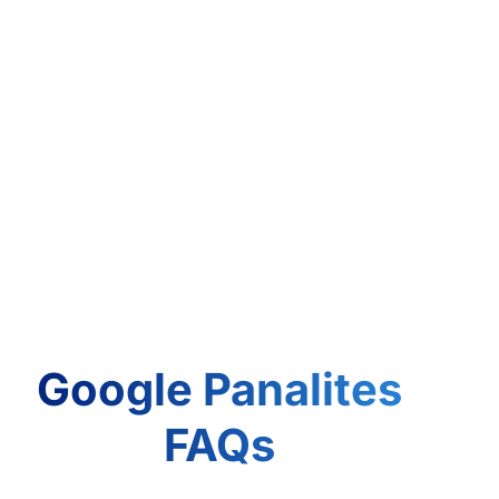
Google Panalites
FAQs