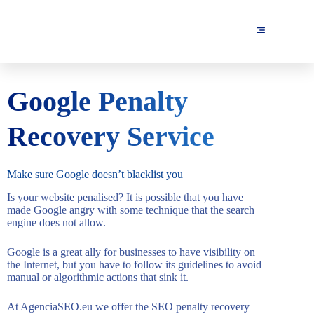
Google Penalty
Recovery Service
Make sure Google doesn’t blacklist you
Is your website penalised? It is possible that you have
made Google angry with some technique that the search
engine does not allow.
Google is a great ally for businesses to have visibility on
the Internet, but you have to follow its guidelines to avoid
manual or algorithmic actions that sink it.
At AgenciaSEO.eu we offer the SEO penalty recovery