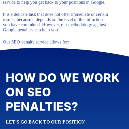
service to help you get back to your positions in Google.
It is a delicate task that does not offer immediate or certain
results, because it depends on the level of the infraction
you have committed. However, our methodology against
Google penalties can help you.
Our SEO penalty service allows for:
HOW DO WE WORK
ON SEO
PENALTIES?
LET’S GO BACK TO OUR POSITION