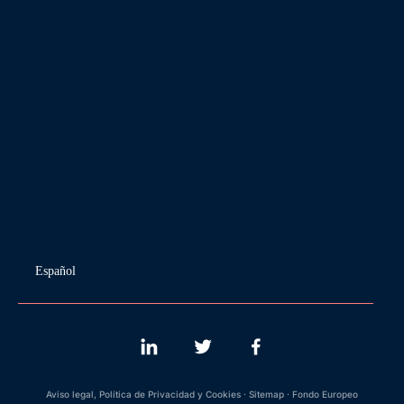
Español
Aviso legal, Política de Privacidad y Cookies
·
Sitemap
·
Fondo Europeo