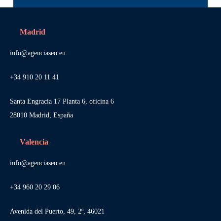
Madrid
info@agenciaseo.eu
+34 910 20 11 41
Santa Engracia 17 Planta 6, oficina 6
28010 Madrid, España
Valencia
info@agenciaseo.eu
+34 960 20 29 06
Avenida del Puerto, 49, 2º, 46021