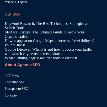
Valencia, España
Our Blog
Keyword Research: The Best Techniques, Strategies and
Search Tools
SEO for Startups: The Ultimate Guide to Grow Your
Organic Traffic
How to appear on Google Maps to increase the visibility of
your business
Google Discover, What it is and how it boosts your traffic
with search engine recommendations
What a landing page is and free tools to create it
About AgenciaSEO
SEO Blog
Consultor SEO
Presupuesto SEO
Contacto