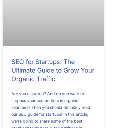
SEO for Startups: The
Ultimate Guide to Grow Your
Organic Traffic
Are you a startup? And do you want to
surpass your competitors in organic
searches? Then you should definitely read
our SEO guide for startups! In this article,
we’re going to share some of the best
practices to appear in top positions in