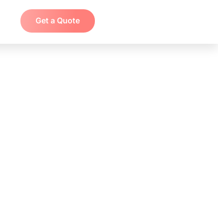
Get a Quote