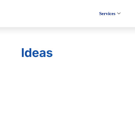
Services
Ideas