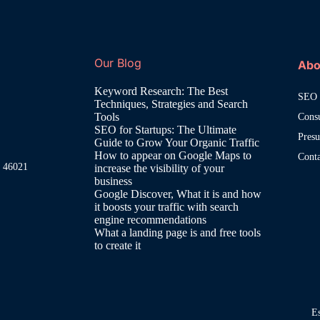
Our Blog
Abo
Keyword Research: The Best
SEO 
Techniques, Strategies and Search
Tools
Cons
SEO for Startups: The Ultimate
Pres
Guide to Grow Your Organic Traffic
How to appear on Google Maps to
Cont
, 46021
increase the visibility of your
business
Google Discover, What it is and how
it boosts your traffic with search
engine recommendations
What a landing page is and free tools
to create it
E