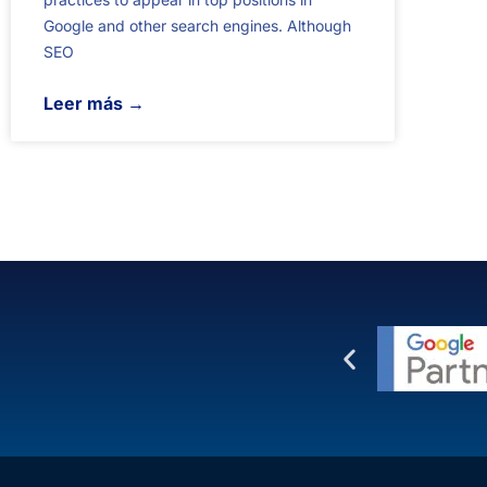
Google and other search engines. Although
SEO
Leer más →