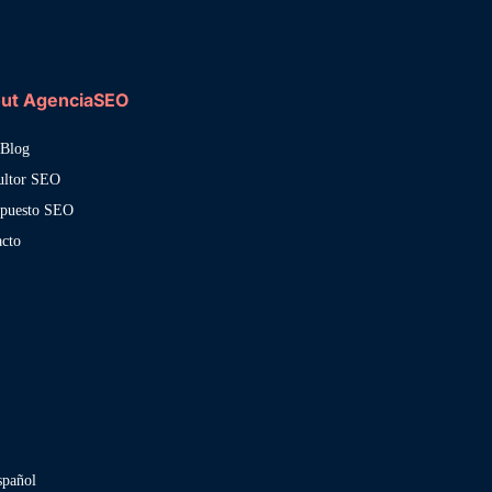
ut AgenciaSEO
Blog
ultor SEO
upuesto SEO
acto
spañol