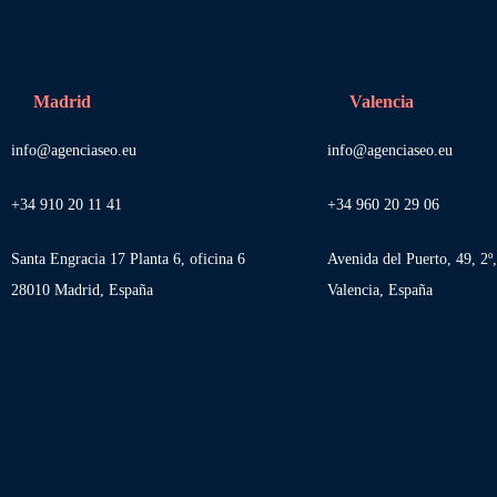
Madrid
Valencia
info@agenciaseo.eu
info@agenciaseo.eu
+34 910 20 11 41
+34 960 20 29 06
Santa Engracia 17 Planta 6, oficina 6
Avenida del Puerto, 49, 2º
28010 Madrid, España
Valencia, España