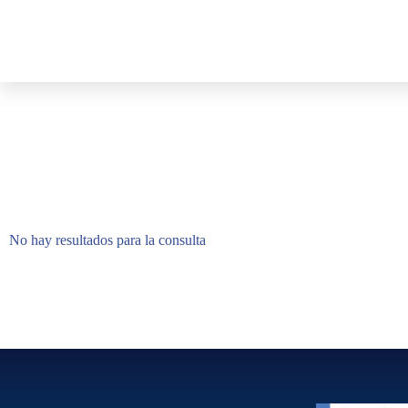
No hay resultados para la consulta