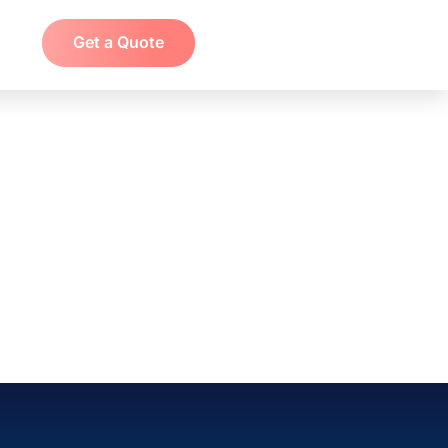
Get a Quote