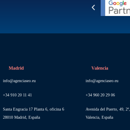
Madrid
Valencia
info@agenciaseo.eu
info@agenciaseo.eu
+34 910 20 11 41
+34 960 20 29 06
Santa Engracia 17 Planta 6, oficina 6
Avenida del Puerto, 49, 2º
28010 Madrid, España
Valencia, España