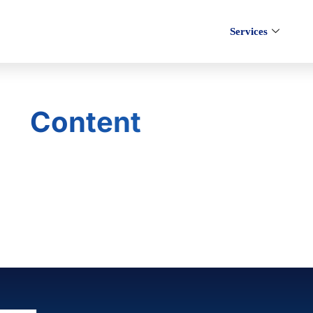
Services
Content