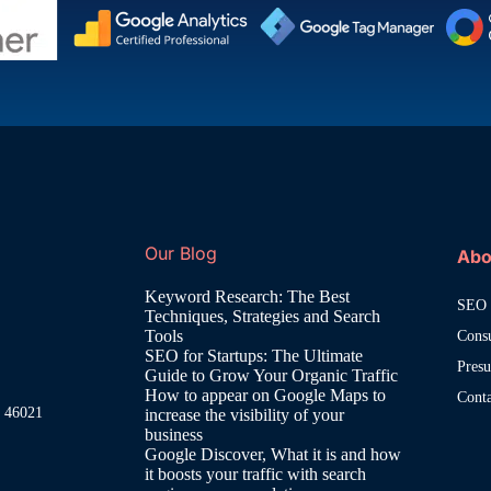
Our Blog
Abo
Keyword Research: The Best
SEO 
Techniques, Strategies and Search
Tools
Cons
SEO for Startups: The Ultimate
Pres
Guide to Grow Your Organic Traffic
How to appear on Google Maps to
Cont
, 46021
increase the visibility of your
business
Google Discover, What it is and how
it boosts your traffic with search