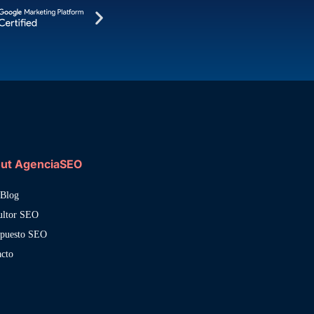
ut AgenciaSEO
Blog
ultor SEO
upuesto SEO
acto